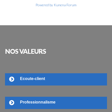
Powered by
Kunena Forum
NOS
VALEURS
Ecoute-client
Professionnalisme