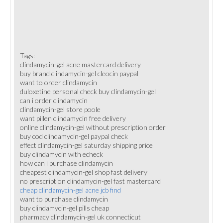
Tags:
clindamycin-gel acne mastercard delivery
buy brand clindamycin-gel cleocin paypal
want to order clindamycin
duloxetine personal check buy clindamycin-gel
can i order clindamycin
clindamycin-gel store poole
want pillen clindamycin free delivery
online clindamycin-gel without prescription order
buy cod clindamycin-gel paypal check
effect clindamycin-gel saturday shipping price
buy clindamycin with echeck
how can i purchase clindamycin
cheapest clindamycin-gel shop fast delivery
no prescription clindamycin-gel fast mastercard
cheap clindamycin-gel acne jcb find
want to purchase clindamycin
buy clindamycin-gel pills cheap
pharmacy clindamycin-gel uk connecticut