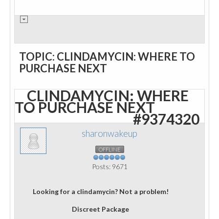
TOPIC: CLINDAMYCIN: WHERE TO
PURCHASE NEXT
CLINDAMYCIN: WHERE
TO PURCHASE NEXT
#9374320
sharonwakeup
OFFLINE
Posts: 9671
Looking for a clindamycin? Not a problem!
Discreet Package