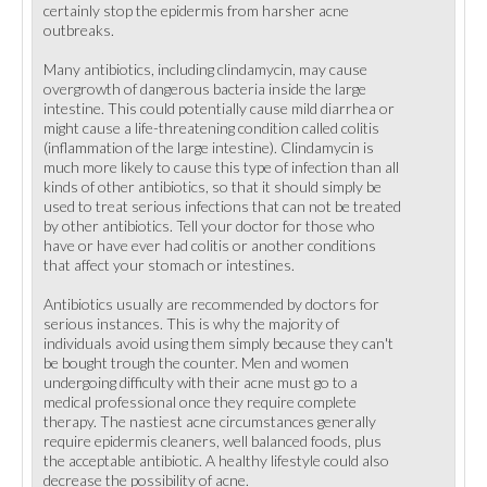
certainly stop the epidermis from harsher acne
outbreaks.
Many antibiotics, including clindamycin, may cause
overgrowth of dangerous bacteria inside the large
intestine. This could potentially cause mild diarrhea or
might cause a life-threatening condition called colitis
(inflammation of the large intestine). Clindamycin is
much more likely to cause this type of infection than all
kinds of other antibiotics, so that it should simply be
used to treat serious infections that can not be treated
by other antibiotics. Tell your doctor for those who
have or have ever had colitis or another conditions
that affect your stomach or intestines.
Antibiotics usually are recommended by doctors for
serious instances. This is why the majority of
individuals avoid using them simply because they can't
be bought trough the counter. Men and women
undergoing difficulty with their acne must go to a
medical professional once they require complete
therapy. The nastiest acne circumstances generally
require epidermis cleaners, well balanced foods, plus
the acceptable antibiotic. A healthy lifestyle could also
decrease the possibility of acne.