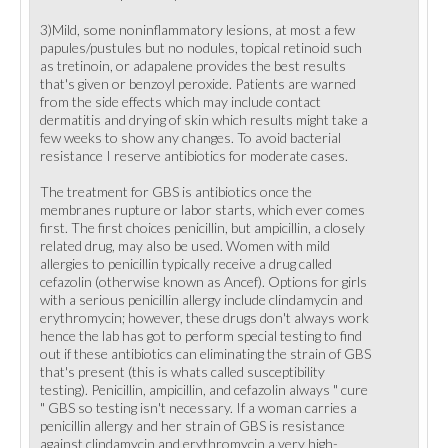
3)Mild, some noninflammatory lesions, at most a few
papules/pustules but no nodules, topical retinoid such
as tretinoin, or adapalene provides the best results
that's given or benzoyl peroxide. Patients are warned
from the side effects which may include contact
dermatitis and drying of skin which results might take a
few weeks to show any changes. To avoid bacterial
resistance I reserve antibiotics for moderate cases.
The treatment for GBS is antibiotics once the
membranes rupture or labor starts, which ever comes
first. The first choices penicillin, but ampicillin, a closely
related drug, may also be used. Women with mild
allergies to penicillin typically receive a drug called
cefazolin (otherwise known as Ancef). Options for girls
with a serious penicillin allergy include clindamycin and
erythromycin; however, these drugs don't always work
hence the lab has got to perform special testing to find
out if these antibiotics can eliminating the strain of GBS
that's present (this is whats called susceptibility
testing). Penicillin, ampicillin, and cefazolin always " cure
" GBS so testing isn't necessary. If a woman carries a
penicillin allergy and her strain of GBS is resistance
against clindamycin and erythromycin a very high-