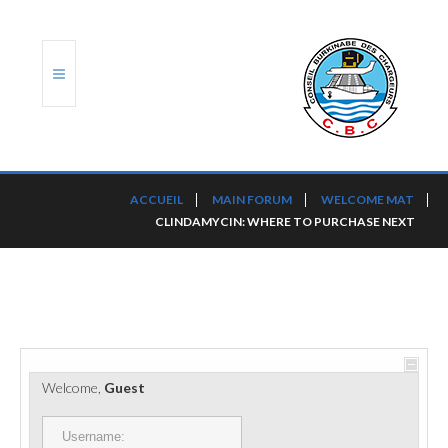
ACCUEIL
ACCUEIL
MAIN FORUM
WELCOME MAT
CLINDAMYCIN: WHERE TO PURCHASE NEXT
TRANSLOG
LE CBC
NOS SERVICES
PORTS ET PLATEFORMES
Welcome,
Guest
RÈGLEMENTATION