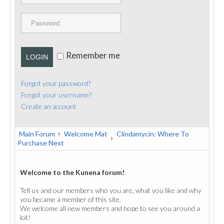
PUBLICATIONS
CONTACT
Remember me
LOGIN
Forgot your password?
Forgot your username?
Create an account
Main Forum
Welcome Mat
Clindamycin: Where To
Purchase Next
Welcome to the Kunena forum!
Tell us and our members who you are, what you like and why
you became a member of this site.
We welcome all new members and hope to see you around a
lot!