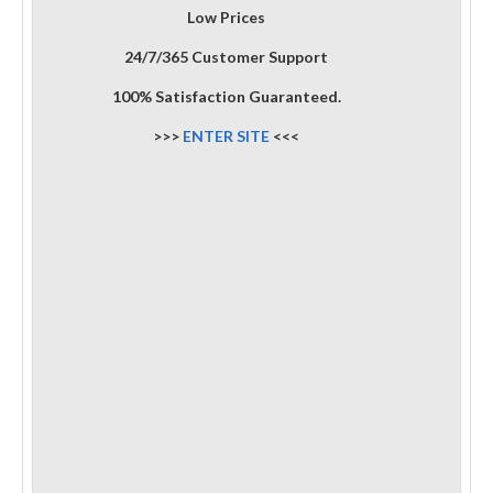
Low Prices
24/7/365 Customer Support
100% Satisfaction Guaranteed.
>>>
ENTER SITE
<<<