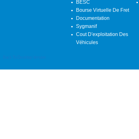
BESC
Bourse Virtuelle De Fret
Documentation
Sygmanif
Cout D'exploitation Des
Véhicules
Back To Desktop Version