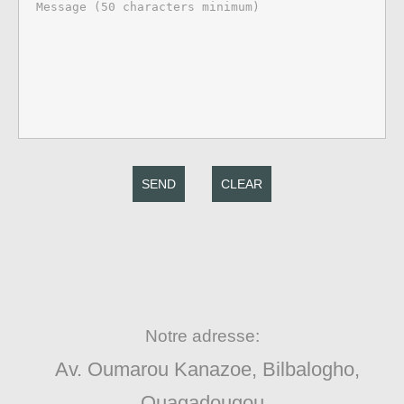
SEND
CLEAR
Notre adresse:
Av. Oumarou Kanazoe, Bilbalogho,
Ouagadougou