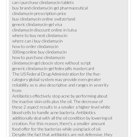
can i purchase clindamycin tablets
buy brand clindamycin-gel pharmaceutical
clindamycin prescription price
buy clindamycin online switzerland
generic clindamycin-gel visa
clindamycin discount online in tulsa
where to buy next clindamycin
where can i buy clindamycin
how to order clindamycin
500mg online buy clindamycin
how to purchase clindamycin
clindamycin-gel cleocin store without script
generic clindamycin-gel fedex pills mastercard
The US Federal Drug Administration for the five-
category global system may provide even greater
reliability as is also descriptive and ranges in severity
from:
Antibiotics effectively stop acne by performing about
the inactive skin cells plus the oil. The decrease of
these 2 aspect results in a smaller a higher level white
blood cells to handle acne bacteria. Antibiotics
additionally deal with all the oil condition by lowering oil
creation. For this reason, there's a smaller amount
food offer for the bacterias while using lack of oil.
Despite the fact that antibiotics are not defensive, they