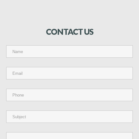
CONTACT
US