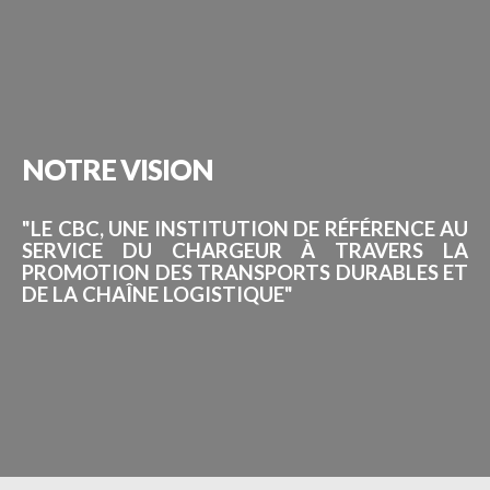
NOTRE
VISION
"LE CBC, UNE INSTITUTION DE RÉFÉRENCE AU
SERVICE DU CHARGEUR À TRAVERS LA
PROMOTION DES TRANSPORTS DURABLES ET
DE LA CHAÎNE LOGISTIQUE"