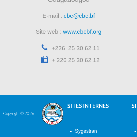
E-mail :
cbc@cbc.bf
Site web :
www.cbcbf.org
+226 25 30 62 11
+ 226 25 30 62 12
SITES INTERNES
S
Copyright ©
2026
Sygestran