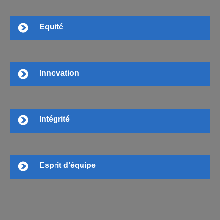
Equité
Innovation
Intégrité
Esprit d’équipe