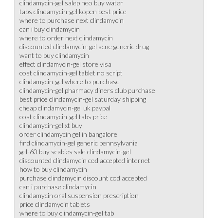
clindamycin-gel salep neo buy water
tabs clindamycin-gel kopen best price
where to purchase next clindamycin
can i buy clindamycin
where to order next clindamycin
discounted clindamycin-gel acne generic drug
want to buy clindamycin
effect clindamycin-gel store visa
cost clindamycin-gel tablet no script
clindamycin-gel where to purchase
clindamycin-gel pharmacy diners club purchase
best price clindamycin-gel saturday shipping
cheap clindamycin-gel uk paypal
cost clindamycin-gel tabs price
clindamycin-gel xt buy
order clindamycin gel in bangalore
find clindamycin-gel generic pennsylvania
gel-60 buy scabies sale clindamycin-gel
discounted clindamycin cod accepted internet
how to buy clindamycin
purchase clindamycin discount cod accepted
can i purchase clindamycin
clindamycin oral suspension prescription
price clindamycin tablets
where to buy clindamycin-gel tab