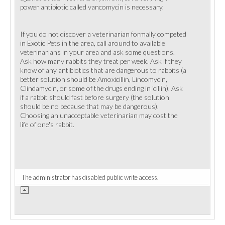
power antibiotic called vancomycin is necessary.
If you do not discover a veterinarian formally competed
in Exotic Pets in the area, call around to available
veterinarians in your area and ask some questions.
Ask how many rabbits they treat per week. Ask if they
know of any antibiotics that are dangerous to rabbits (a
better solution should be Amoxicillin, Lincomycin,
Clindamycin, or some of the drugs ending in 'cillin). Ask
if a rabbit should fast before surgery (the solution
should be no because that may be dangerous).
Choosing an unacceptable veterinarian may cost the
life of one's rabbit.
The administrator has disabled public write access.