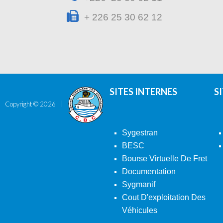
+ 226 25 30 62 12
SITES INTERNES
S
Copyright ©
2026
Sygestran
BESC
Bourse Virtuelle De Fret
Documentation
Sygmanif
Cout D'exploitation Des
Véhicules