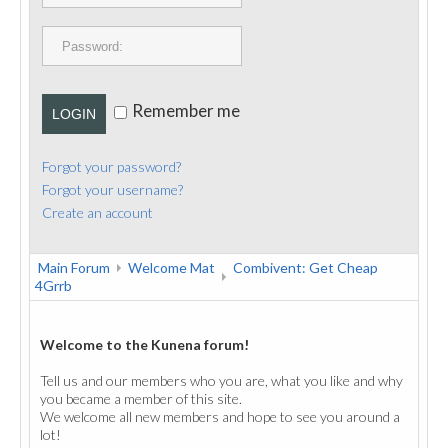
PUBLICATIONS
CONTACT
Remember me
LOGIN
Forgot your password?
Forgot your username?
Create an account
Main Forum
Welcome Mat
Combivent: Get Cheap
4Grrb
Welcome to the Kunena forum!
Tell us and our members who you are, what you like and why
you became a member of this site.
We welcome all new members and hope to see you around a
lot!