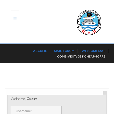
ACCUEIL
ACCUEIL
MAIN FORUM
WELCOME MAT
COMBIVENT: GET CHEAP 4GRRB
TRANSLOG
LE CBC
NOS SERVICES
PORTS ET PLATEFORMES
Welcome,
Guest
RÈGLEMENTATION