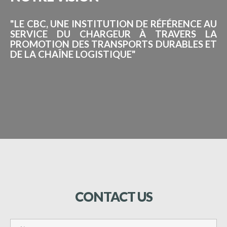
"LE CBC, UNE INSTITUTION DE RÉFÉRENCE AU
SERVICE DU CHARGEUR À TRAVERS LA
PROMOTION DES TRANSPORTS DURABLES ET
DE LA CHAÎNE LOGISTIQUE"
CONTACT
US