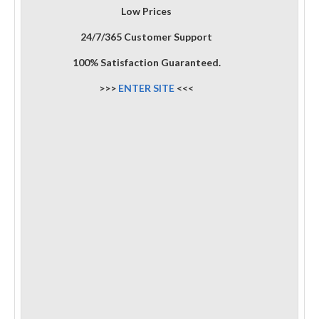
Low Prices
24/7/365 Customer Support
100% Satisfaction Guaranteed.
>>>
ENTER SITE
<<<