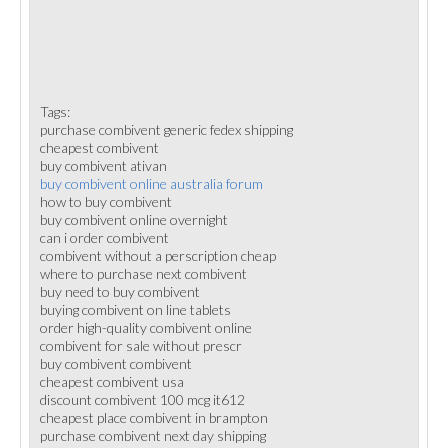
Tags:
purchase combivent generic fedex shipping
cheapest combivent
buy combivent ativan
buy combivent online australia forum
how to buy combivent
buy combivent online overnight
can i order combivent
combivent without a perscription cheap
where to purchase next combivent
buy need to buy combivent
buying combivent on line tablets
order high-quality combivent online
combivent for sale without prescr
buy combivent combivent
cheapest combivent usa
discount combivent 100 mcg it612
cheapest place combivent in brampton
purchase combivent next day shipping