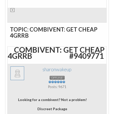
TOPIC: COMBIVENT: GET CHEAP
4GRRB
COMBIVENT: GET CHEAP
4GRRB
#9409771
sharonwakeup
OFFLINE
Posts: 9671
Looking for a combivent? Not a problem!
Discreet Package