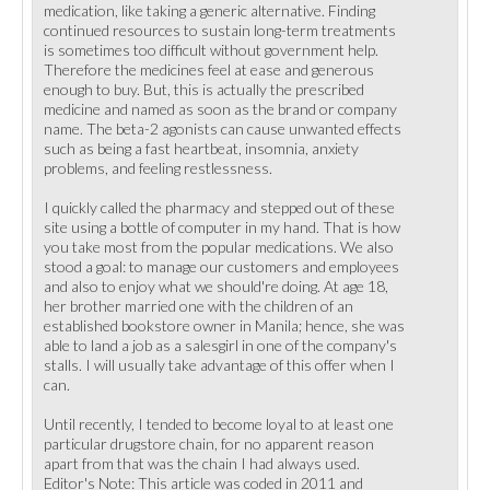
medication, like taking a generic alternative. Finding
continued resources to sustain long-term treatments
is sometimes too difficult without government help.
Therefore the medicines feel at ease and generous
enough to buy. But, this is actually the prescribed
medicine and named as soon as the brand or company
name. The beta-2 agonists can cause unwanted effects
such as being a fast heartbeat, insomnia, anxiety
problems, and feeling restlessness.
I quickly called the pharmacy and stepped out of these
site using a bottle of computer in my hand. That is how
you take most from the popular medications. We also
stood a goal: to manage our customers and employees
and also to enjoy what we should're doing. At age 18,
her brother married one with the children of an
established bookstore owner in Manila; hence, she was
able to land a job as a salesgirl in one of the company's
stalls. I will usually take advantage of this offer when I
can.
Until recently, I tended to become loyal to at least one
particular drugstore chain, for no apparent reason
apart from that was the chain I had always used.
Editor's Note: This article was coded in 2011 and