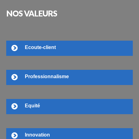
NOS
VALEURS
Ecoute-client
Professionnalisme
Equité
Innovation