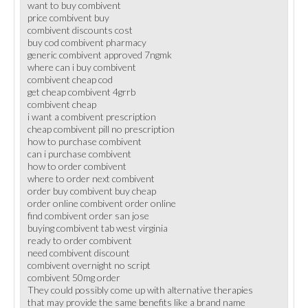
want to buy combivent
price combivent buy
combivent discounts cost
buy cod combivent pharmacy
generic combivent approved 7ngmk
where can i buy combivent
combivent cheap cod
get cheap combivent 4grrb
combivent cheap
i want a combivent prescription
cheap combivent pill no prescription
how to purchase combivent
can i purchase combivent
how to order combivent
where to order next combivent
order buy combivent buy cheap
order online combivent order online
find combivent order san jose
buying combivent tab west virginia
ready to order combivent
need combivent discount
combivent overnight no script
combivent 50mg order
They could possibly come up with alternative therapies
that may provide the same benefits like a brand name