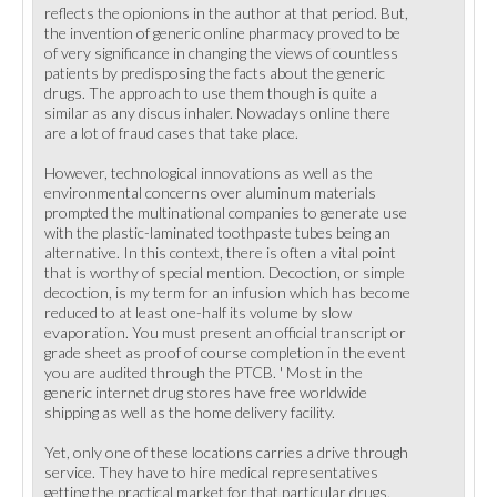
reflects the opionions in the author at that period. But,
the invention of generic online pharmacy proved to be
of very significance in changing the views of countless
patients by predisposing the facts about the generic
drugs. The approach to use them though is quite a
similar as any discus inhaler. Nowadays online there
are a lot of fraud cases that take place.
However, technological innovations as well as the
environmental concerns over aluminum materials
prompted the multinational companies to generate use
with the plastic-laminated toothpaste tubes being an
alternative. In this context, there is often a vital point
that is worthy of special mention. Decoction, or simple
decoction, is my term for an infusion which has become
reduced to at least one-half its volume by slow
evaporation. You must present an official transcript or
grade sheet as proof of course completion in the event
you are audited through the PTCB. ' Most in the
generic internet drug stores have free worldwide
shipping as well as the home delivery facility.
Yet, only one of these locations carries a drive through
service. They have to hire medical representatives
getting the practical market for that particular drugs.