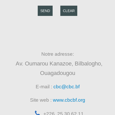
SEND
CLEAR
Notre adresse:
Av. Oumarou Kanazoe, Bilbalogho,
Ouagadougou
E-mail :
cbc@cbc.bf
Site web :
www.cbcbf.org
+226 25 30 62 11