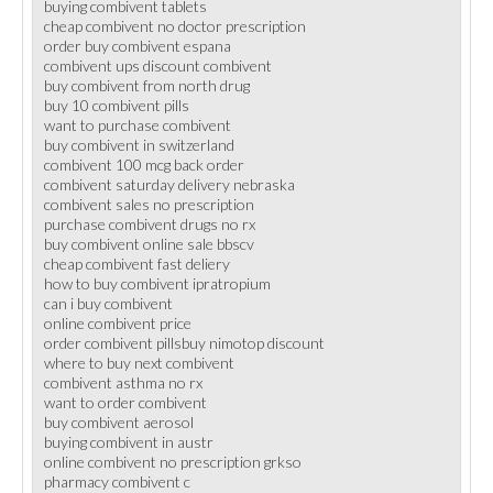
buying combivent tablets
cheap combivent no doctor prescription
order buy combivent espana
combivent ups discount combivent
buy combivent from north drug
buy 10 combivent pills
want to purchase combivent
buy combivent in switzerland
combivent 100 mcg back order
combivent saturday delivery nebraska
combivent sales no prescription
purchase combivent drugs no rx
buy combivent online sale bbscv
cheap combivent fast deliery
how to buy combivent ipratropium
can i buy combivent
online combivent price
order combivent pillsbuy nimotop discount
where to buy next combivent
combivent asthma no rx
want to order combivent
buy combivent aerosol
buying combivent in austr
online combivent no prescription grkso
pharmacy combivent c