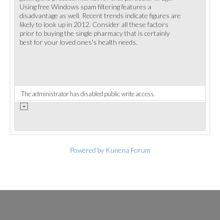
Using free Windows spam filtering features a
disadvantage as well. Recent trends indicate figures are
likely to look up in 2012. Consider all these factors
prior to buying the single pharmacy that is certainly
best for your loved ones's health needs.
The administrator has disabled public write access.
Powered by
Kunena Forum