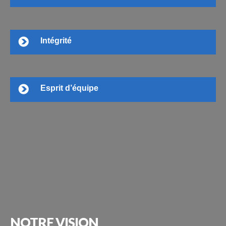
Intégrité
Esprit d’équipe
NOTRE
VISION