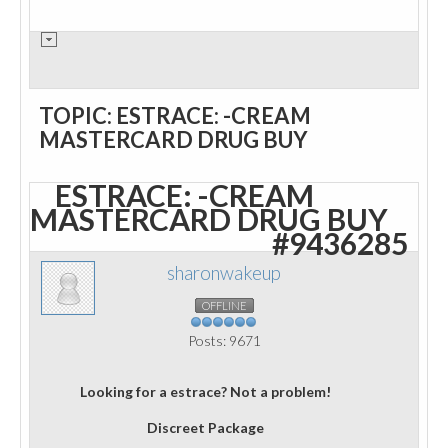
TOPIC: ESTRACE: -CREAM
MASTERCARD DRUG BUY
ESTRACE: -CREAM
MASTERCARD DRUG BUY
#9436285
sharonwakeup
OFFLINE
Posts: 9671
Looking for a estrace? Not a problem!
Discreet Package