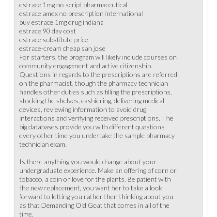
estrace 1mg no script pharmaceutical
estrace amex no prescription international
buy estrace 1mg drug indiana
estrace 90 day cost
estrace substitute price
estrace-cream cheap san jose
For starters, the program will likely include courses on
community engagement and active citizenship.
Questions in regards to the prescriptions are referred
on the pharmacist, though the pharmacy technician
handles other duties such as filling the prescriptions,
stocking the shelves, cashiering, delivering medical
devices, reviewing information to avoid drug
interactions and verifying received prescriptions. The
big databases provide you with different questions
every other time you undertake the sample pharmacy
technician exam.
Is there anything you would change about your
undergraduate experience. Make an offering of corn or
tobacco, a coin or love for the plants. Be patient with
the new replacement, you want her to take a look
forward to letting you rather then thinking about you
as that Demanding Old Goat that comes in all of the
time.