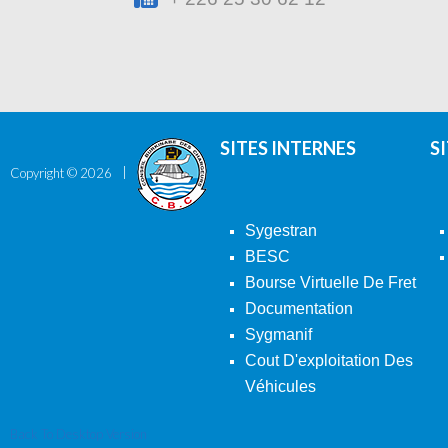
SITES INTERNES
S
Copyright ©
2026
Sygestran
BESC
Bourse Virtuelle De Fret
Documentation
Sygmanif
Cout D'exploitation Des
Véhicules
Back To Desktop Version