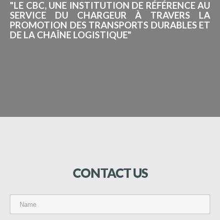
"LE CBC, UNE INSTITUTION DE RÉFÉRENCE AU
SERVICE DU CHARGEUR À TRAVERS LA
PROMOTION DES TRANSPORTS DURABLES ET
DE LA CHAÎNE LOGISTIQUE"
CONTACT
US