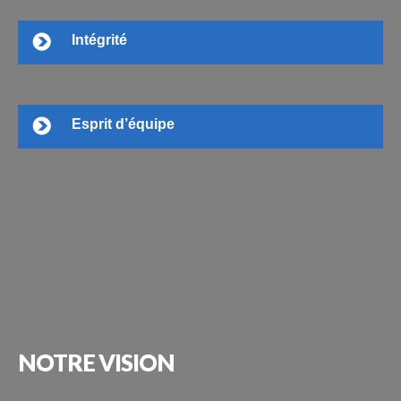
Intégrité
Esprit d’équipe
NOTRE
VISION