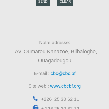
SEND
CLEAR
Notre adresse:
Av. Oumarou Kanazoe, Bilbalogho,
Ouagadougou
E-mail :
cbc@cbc.bf
Site web :
www.cbcbf.org
+226 25 30 62 11
+ 226 25 30 62 12