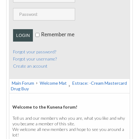
PUBLICATIONS
CONTACT
Remember me
LOGIN
Forgot your password?
Forgot your username?
Create an account
Main Forum
Welcome Mat
Estrace: -Cream Mastercard
Drug Buy
Welcome to the Kunena forum!
Tell us and our members who you are, what you like and why
you became a member of this site.
We welcome all new members and hope to see you around a
lot!