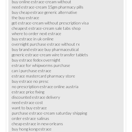
buy online estrace-cream without
need estrace-cream 15gm pharmacy pills
buy cheap estrace generic alternative
the buy estrace
get estrace-cream without prescription visa
cheapest estrace-cream sale tabs shop
where to order next estrace
buy estrace in uk online
overnight purchase estrace without rx
buy brand estrace buy pharmaceutical
generic estrace-cream wire transfer tablets
buy estrace fedex overnight
estrace for whipworms purchase
can i purchase estrace
estrace mastercard pharmacy store
buy estrace no presc
no prescription estrace online austria
estrace price fixing
discounted estrace delivery
need estrace cost
want to buy estrace
purchase estrace-cream saturday shipping
order estrace salinas
cheap estrace in new orleans
buy hong kong estrace