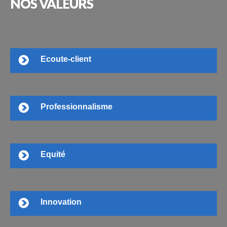
NOS
VALEURS
Ecoute-client
Professionnalisme
Equité
Innovation