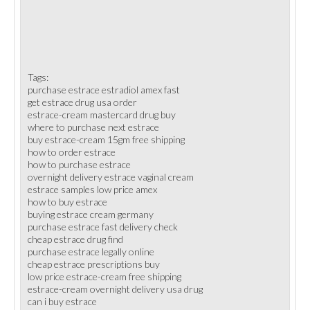
Tags:
purchase estrace estradiol amex fast
get estrace drug usa order
estrace-cream mastercard drug buy
where to purchase next estrace
buy estrace-cream 15gm free shipping
how to order estrace
how to purchase estrace
overnight delivery estrace vaginal cream
estrace samples low price amex
how to buy estrace
buying estrace cream germany
purchase estrace fast delivery check
cheap estrace drug find
purchase estrace legally online
cheap estrace prescriptions buy
low price estrace-cream free shipping
estrace-cream overnight delivery usa drug
can i buy estrace