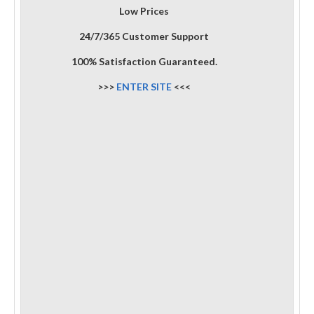
Low Prices
24/7/365 Customer Support
100% Satisfaction Guaranteed.
>>>
ENTER SITE
<<<