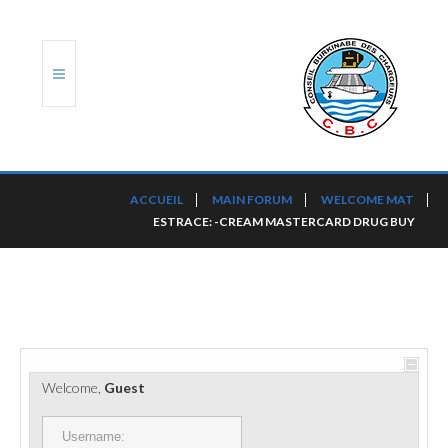
ACCUEIL
ACCUEIL
MAIN FORUM
WELCOME MAT
ESTRACE: -CREAM MASTERCARD DRUG BUY
TRANSLOG
LE CBC
NOS SERVICES
PORTS ET PLATEFORMES
Welcome,
Guest
RÈGLEMENTATION