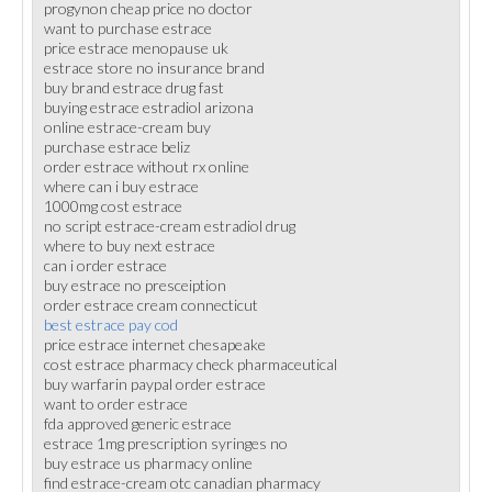
progynon cheap price no doctor
want to purchase estrace
price estrace menopause uk
estrace store no insurance brand
buy brand estrace drug fast
buying estrace estradiol arizona
online estrace-cream buy
purchase estrace beliz
order estrace without rx online
where can i buy estrace
1000mg cost estrace
no script estrace-cream estradiol drug
where to buy next estrace
can i order estrace
buy estrace no presceiption
order estrace cream connecticut
best estrace pay cod
price estrace internet chesapeake
cost estrace pharmacy check pharmaceutical
buy warfarin paypal order estrace
want to order estrace
fda approved generic estrace
estrace 1mg prescription syringes no
buy estrace us pharmacy online
find estrace-cream otc canadian pharmacy