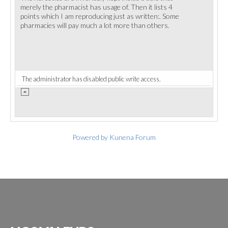
merely the pharmacist has usage of. Then it lists 4
points which I am reproducing just as written:. Some
pharmacies will pay much a lot more than others.
The administrator has disabled public write access.
Powered by
Kunena Forum