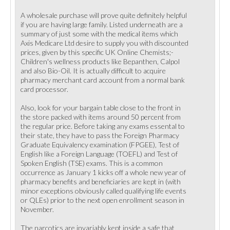
A wholesale purchase will prove quite definitely helpful
if you are having large family. Listed underneath are a
summary of just some with the medical items which
Axis Medicare Ltd desire to supply you with discounted
prices, given by this specific UK Online Chemists;-
Children's wellness products like Bepanthen, Calpol
and also Bio-Oil. It is actually difficult to acquire
pharmacy merchant card account from a normal bank
card processor.
Also, look for your bargain table close to the front in
the store packed with items around 50 percent from
the regular price. Before taking any exams essental to
their state, they have to pass the Foreign Pharmacy
Graduate Equivalency examination (FPGEE), Test of
English like a Foreign Language (TOEFL) and Test of
Spoken English (TSE) exams. This is a common
occurrence as January 1 kicks off a whole new year of
pharmacy benefits and beneficiaries are kept in (with
minor exceptions obviously called qualifying life events
or QLEs) prior to the next open enrollment season in
November.
The narcotics are invariably kept inside a safe that