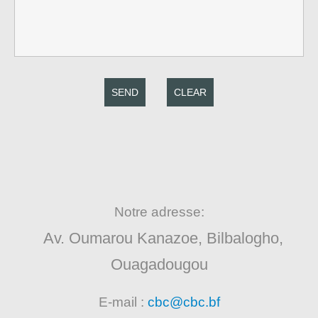
SEND
CLEAR
Notre adresse:
Av. Oumarou Kanazoe, Bilbalogho,
Ouagadougou
E-mail :
cbc@cbc.bf