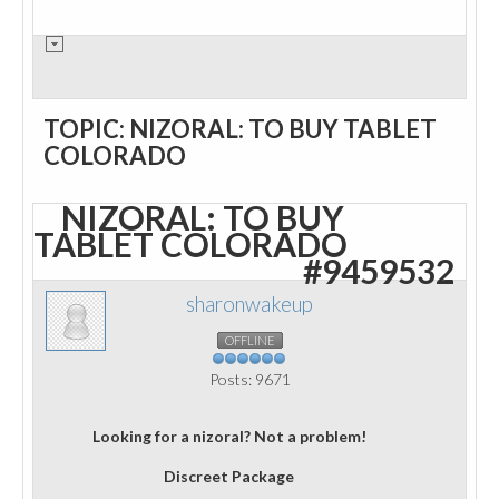
TOPIC: NIZORAL: TO BUY TABLET
COLORADO
NIZORAL: TO BUY
TABLET COLORADO
#9459532
sharonwakeup
OFFLINE
Posts: 9671
Looking for a nizoral? Not a problem!
Discreet Package