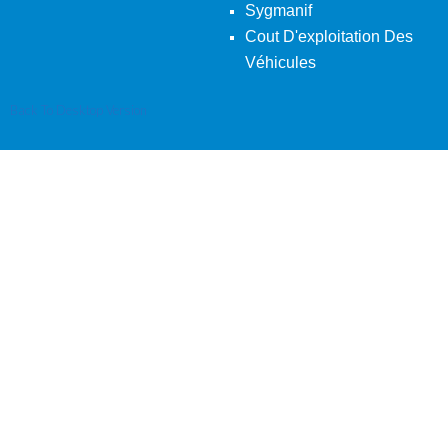
Sygmanif
Cout D'exploitation Des
Véhicules
Back To Desktop Version