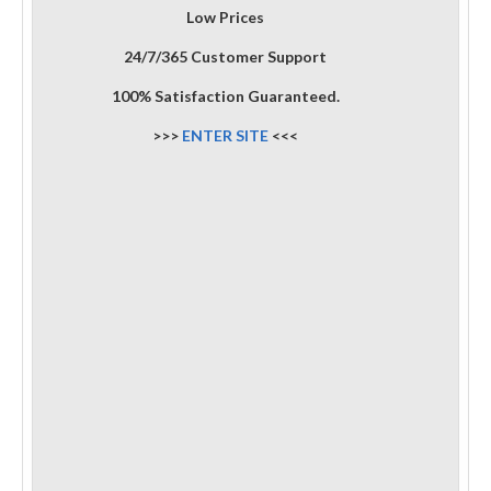
Low Prices
24/7/365 Customer Support
100% Satisfaction Guaranteed.
>>>
ENTER SITE
<<<