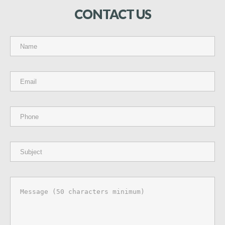
CONTACT
US