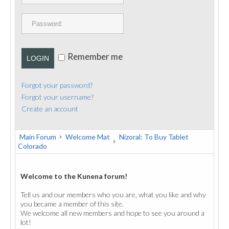
PUBLICATIONS
CONTACT
Remember me
LOGIN
Forgot your password?
Forgot your username?
Create an account
Main Forum
Welcome Mat
Nizoral: To Buy Tablet
Colorado
Welcome to the Kunena forum!
Tell us and our members who you are, what you like and why
you became a member of this site.
We welcome all new members and hope to see you around a
lot!