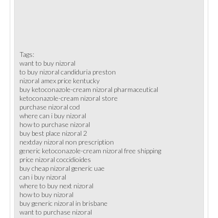
Tags:
want to buy nizoral
to buy nizoral candiduria preston
nizoral amex price kentucky
buy ketoconazole-cream nizoral pharmaceutical
ketoconazole-cream nizoral store
purchase nizoral cod
where can i buy nizoral
how to purchase nizoral
buy best place nizoral 2
nextday nizoral non prescription
generic ketoconazole-cream nizoral free shipping
price nizoral coccidioides
buy cheap nizoral generic uae
can i buy nizoral
where to buy next nizoral
how to buy nizoral
buy generic nizoral in brisbane
want to purchase nizoral