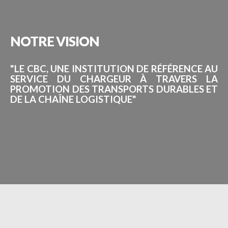
NOTRE
VISION
"LE CBC, UNE INSTITUTION DE RÉFÉRENCE AU
SERVICE DU CHARGEUR À TRAVERS LA
PROMOTION DES TRANSPORTS DURABLES ET
DE LA CHAÎNE LOGISTIQUE"