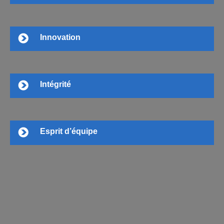
Innovation
Intégrité
Esprit d’équipe