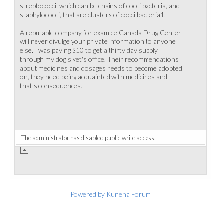
streptococci, which can be chains of cocci bacteria, and
staphylococci, that are clusters of cocci bacteria1.
A reputable company for example Canada Drug Center
will never divulge your private information to anyone
else. I was paying $10 to get a thirty day supply
through my dog's vet's office. Their recommendations
about medicines and dosages needs to become adopted
on, they need being acquainted with medicines and
that's consequences.
The administrator has disabled public write access.
Powered by
Kunena Forum