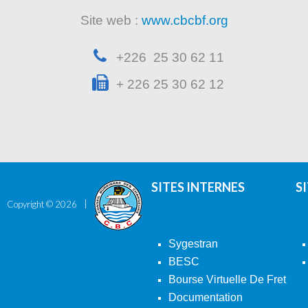
Site web :
www.cbcbf.org
+226 25 30 62 11
+ 226 25 30 62 12
SITES INTERNES
S
Copyright ©
2026
Sygestran
BESC
Bourse Virtuelle De Fret
Documentation