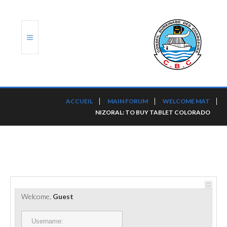
ACCUEIL
ACCUEIL
MAIN FORUM
WELCOME MAT
NIZORAL: TO BUY TABLET COLORADO
TRANSLOG
LE CBC
NOS SERVICES
PORTS ET PLATEFORMES
Welcome,
Guest
RÈGLEMENTATION