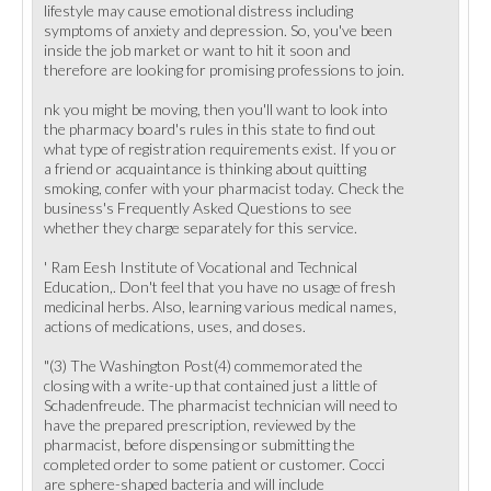
lifestyle may cause emotional distress including
symptoms of anxiety and depression. So, you've been
inside the job market or want to hit it soon and
therefore are looking for promising professions to join.
nk you might be moving, then you'll want to look into
the pharmacy board's rules in this state to find out
what type of registration requirements exist. If you or
a friend or acquaintance is thinking about quitting
smoking, confer with your pharmacist today. Check the
business's Frequently Asked Questions to see
whether they charge separately for this service.
' Ram Eesh Institute of Vocational and Technical
Education,. Don't feel that you have no usage of fresh
medicinal herbs. Also, learning various medical names,
actions of medications, uses, and doses.
"(3) The Washington Post(4) commemorated the
closing with a write-up that contained just a little of
Schadenfreude. The pharmacist technician will need to
have the prepared prescription, reviewed by the
pharmacist, before dispensing or submitting the
completed order to some patient or customer. Cocci
are sphere-shaped bacteria and will include