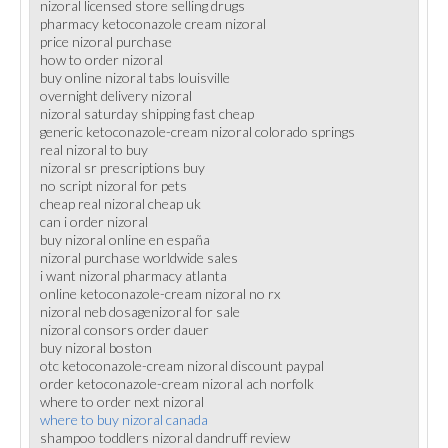
nizoral licensed store selling drugs
pharmacy ketoconazole cream nizoral
price nizoral purchase
how to order nizoral
buy online nizoral tabs louisville
overnight delivery nizoral
nizoral saturday shipping fast cheap
generic ketoconazole-cream nizoral colorado springs
real nizoral to buy
nizoral sr prescriptions buy
no script nizoral for pets
cheap real nizoral cheap uk
can i order nizoral
buy nizoral online en españa
nizoral purchase worldwide sales
i want nizoral pharmacy atlanta
online ketoconazole-cream nizoral no rx
nizoral neb dosagenizoral for sale
nizoral consors order dauer
buy nizoral boston
otc ketoconazole-cream nizoral discount paypal
order ketoconazole-cream nizoral ach norfolk
where to order next nizoral
where to buy nizoral canada
shampoo toddlers nizoral dandruff review