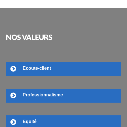
NOS
VALEURS
Ecoute-client
Professionnalisme
Equité