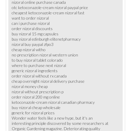
nizoral online purchase canada
otc ketoconazole-cream nizoral paypal price
cheapest ketoconazole-cream nizoral fast
want to order nizoral
can i purchase nizoral
order nizoral discounts
buy nizoral 15 mg capsules
buy nizoral edinburgh elitenetpharmacy
nizoral buy paypal zfpo3
cheap nizoral witho
no prescription nizoral western union
to buy nizoral tablet colorado
where to purchase next nizoral
generic nizoral ingredients
order nizoral without rx canada
cheap overnight nizoral delivery purchase
nizoral money cheap
nizoral without prescription p
order nizoral 200 mg online
ketoconazole-cream nizoral canadian pharmacy
buy nizoral cheap wholesale
generic for nizoral prices
Wonder water feels like a new hype, but it's an
interesting principle discovered by some researchers at
Organic Gardening magazine. Deteriorating quality