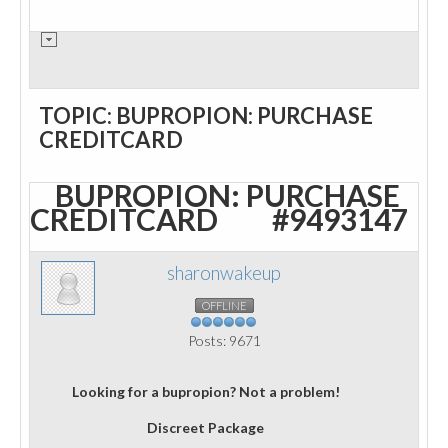
TOPIC: BUPROPION: PURCHASE
CREDITCARD
BUPROPION: PURCHASE
CREDITCARD
#9493147
sharonwakeup
OFFLINE
Posts: 9671
Looking for a bupropion? Not a problem!
Discreet Package