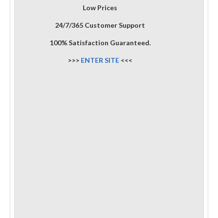
Low Prices
24/7/365 Customer Support
100% Satisfaction Guaranteed.
>>>
ENTER SITE
<<<