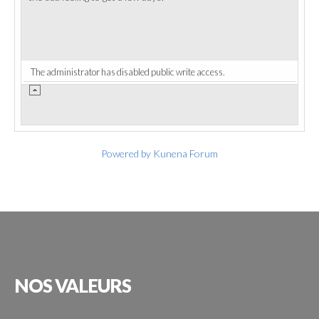
The administrator has disabled public write access.
Powered by
Kunena Forum
NOS
VALEURS