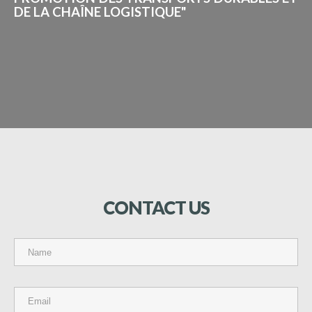
DE LA CHAÎNE LOGISTIQUE"
CONTACT
US