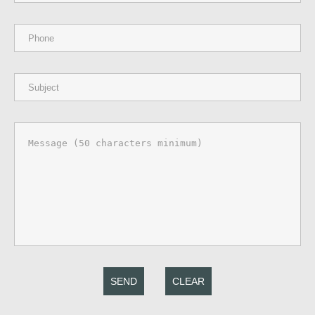
SEND
CLEAR