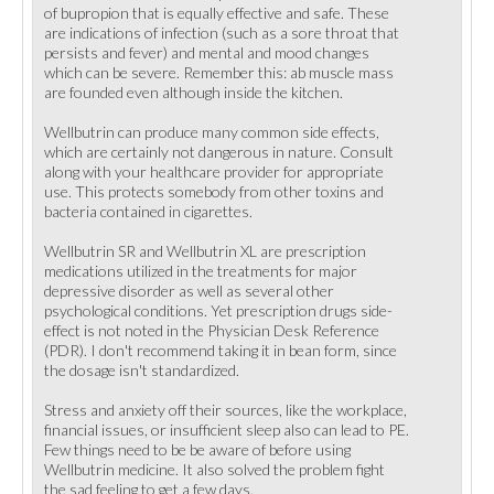
of bupropion that is equally effective and safe. These
are indications of infection (such as a sore throat that
persists and fever) and mental and mood changes
which can be severe. Remember this: ab muscle mass
are founded even although inside the kitchen.
Wellbutrin can produce many common side effects,
which are certainly not dangerous in nature. Consult
along with your healthcare provider for appropriate
use. This protects somebody from other toxins and
bacteria contained in cigarettes.
Wellbutrin SR and Wellbutrin XL are prescription
medications utilized in the treatments for major
depressive disorder as well as several other
psychological conditions. Yet prescription drugs side-
effect is not noted in the Physician Desk Reference
(PDR). I don't recommend taking it in bean form, since
the dosage isn't standardized.
Stress and anxiety off their sources, like the workplace,
financial issues, or insufficient sleep also can lead to PE.
Few things need to be be aware of before using
Wellbutrin medicine. It also solved the problem fight
the sad feeling to get a few days.