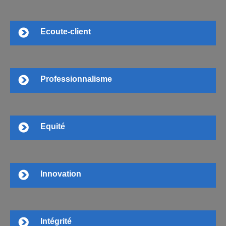
Ecoute-client
Professionnalisme
Equité
Innovation
Intégrité