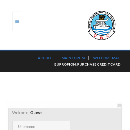
ACCUEIL
ACCUEIL
MAIN FORUM
WELCOME MAT
BUPROPION: PURCHASE CREDITCARD
TRANSLOG
LE CBC
NOS SERVICES
PORTS ET PLATEFORMES
Welcome,
Guest
RÈGLEMENTATION