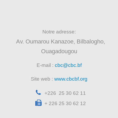
Notre adresse:
Av. Oumarou Kanazoe, Bilbalogho,
Ouagadougou
E-mail :
cbc@cbc.bf
Site web :
www.cbcbf.org
+226 25 30 62 11
+ 226 25 30 62 12