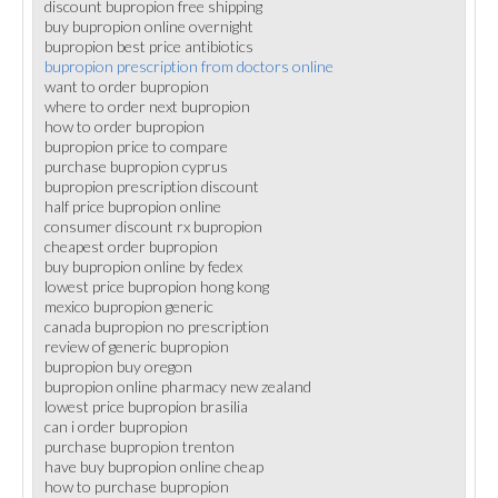
discount bupropion free shipping
buy bupropion online overnight
bupropion best price antibiotics
bupropion prescription from doctors online
want to order bupropion
where to order next bupropion
how to order bupropion
bupropion price to compare
purchase bupropion cyprus
bupropion prescription discount
half price bupropion online
consumer discount rx bupropion
cheapest order bupropion
buy bupropion online by fedex
lowest price bupropion hong kong
mexico bupropion generic
canada bupropion no prescription
review of generic bupropion
bupropion buy oregon
bupropion online pharmacy new zealand
lowest price bupropion brasilia
can i order bupropion
purchase bupropion trenton
have buy bupropion online cheap
how to purchase bupropion