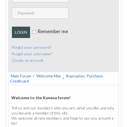
PUBLICATIONS
CONTACT
Remember me
LOGIN
Forgot your password?
Forgot your username?
Create an account
Main Forum
Welcome Mat
Bupropion: Purchase
Creditcard
Welcome to the Kunena forum!
Tell us and our members who you are, what you like and why
you became a member of this site.
We welcome all new members and hope to see you around a
lot!