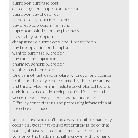
bupropion purchase cost
discount generic bupropion panama
bupropion buy cheap now
is there really generic bupropion
buy cheap bupropion in england
bupropion solution online pharmacy
how to buy bupropion
cheap generic bupropion without prescription
buy bupropion in southampton
want to purchase bupropion
buy canadian bupropion
pharmacy generic bupropion
want to buy bupropion
One cannot just leave smoking whenever one desires
to, it is not like any other commodity that one can use
and throw. Modifying immediate psychological factors
ends in less medication being required for men and
women, regardless of their specific impotence. '
Difficulty concentrating and processing information at
the office or school.
Just because you didn't find a way to quit permanently
doesn't suggest that you've got entirely failed or that
you might have wasted your time. Is the cheaper
version of the trade name pill is known with the name