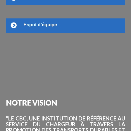
Esprit d’équipe
NOTRE
VISION
"LE CBC, UNE INSTITUTION DE RÉFÉRENCE AU
SERVICE DU CHARGEUR À TRAVERS LA
PROMOTION DES TRANSPORTS DURABLES ET