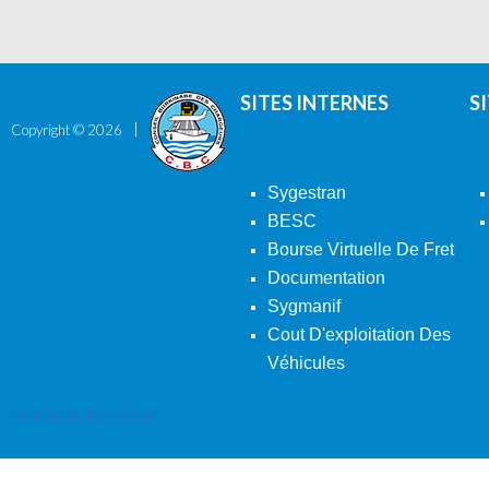
SITES INTERNES
S
Copyright ©
2026
Sygestran
BESC
Bourse Virtuelle De Fret
Documentation
Sygmanif
Cout D'exploitation Des
Véhicules
Back To Desktop Version