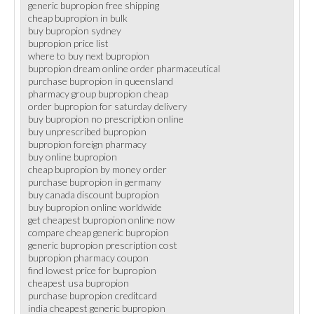
generic bupropion free shipping
cheap bupropion in bulk
buy bupropion sydney
bupropion price list
where to buy next bupropion
bupropion dream online order pharmaceutical
purchase bupropion in queensland
pharmacy group bupropion cheap
order bupropion for saturday delivery
buy bupropion no prescription online
buy unprescribed bupropion
bupropion foreign pharmacy
buy online bupropion
cheap bupropion by money order
purchase bupropion in germany
buy canada discount bupropion
buy bupropion online worldwide
get cheapest bupropion online now
compare cheap generic bupropion
generic bupropion prescription cost
bupropion pharmacy coupon
find lowest price for bupropion
cheapest usa bupropion
purchase bupropion creditcard
india cheapest generic bupropion