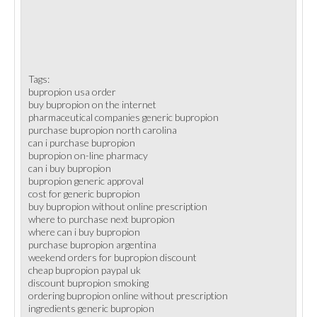
Tags:
bupropion usa order
buy bupropion on the internet
pharmaceutical companies generic bupropion
purchase bupropion north carolina
can i purchase bupropion
bupropion on-line pharmacy
can i buy bupropion
bupropion generic approval
cost for generic bupropion
buy bupropion without online prescription
where to purchase next bupropion
where can i buy bupropion
purchase bupropion argentina
weekend orders for bupropion discount
cheap bupropion paypal uk
discount bupropion smoking
ordering bupropion online without prescription
ingredients generic bupropion